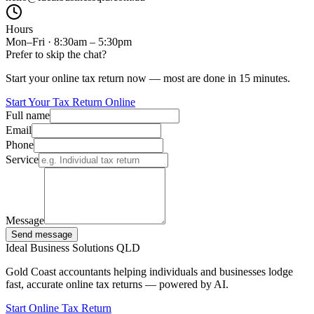
Hours
Mon–Fri · 8:30am – 5:30pm
Prefer to skip the chat?
Start your online tax return now — most are done in 15 minutes.
Start Your Tax Return Online
Full name
Email
Phone
Service
Message
Send message
Ideal Business Solutions QLD
Gold Coast accountants helping individuals and businesses lodge
fast, accurate online tax returns — powered by AI.
Start Online Tax Return