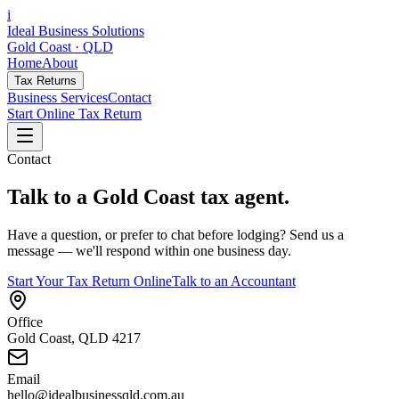
i
Ideal Business Solutions
Gold Coast · QLD
Home
About
Tax Returns
Business Services
Contact
Start Online Tax Return
Contact
Talk to a Gold Coast tax agent.
Have a question, or prefer to chat before lodging? Send us a
message — we'll respond within one business day.
Start Your Tax Return Online
Talk to an Accountant
Office
Gold Coast, QLD 4217
Email
hello@idealbusinessqld.com.au