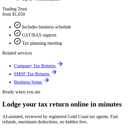
Trading Trust
from $1,650
Includes business schedule
GST/BAS support
Tax planning meeting
Related services
Company Tax Returns
SMSF Tax Returns
Business Setup
Ready when you are
Lodge your tax return online in minutes
AI-assisted, reviewed by registered Gold Coast tax agents. Fast
refunds, maximum deductions, no hidden fees.