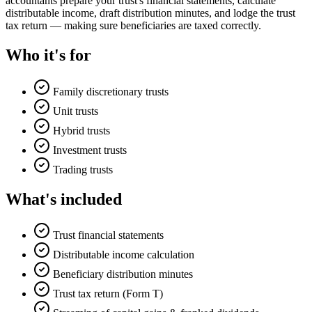
accountants prepare your trust's financial statements, calculate
distributable income, draft distribution minutes, and lodge the trust
tax return — making sure beneficiaries are taxed correctly.
Who it's for
Family discretionary trusts
Unit trusts
Hybrid trusts
Investment trusts
Trading trusts
What's included
Trust financial statements
Distributable income calculation
Beneficiary distribution minutes
Trust tax return (Form T)