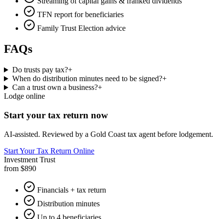
Streaming of capital gains & franked dividends
TFN report for beneficiaries
Family Trust Election advice
FAQs
Do trusts pay tax?
+
When do distribution minutes need to be signed?
+
Can a trust own a business?
+
Lodge online
Start your tax return now
AI-assisted. Reviewed by a Gold Coast tax agent before lodgement.
Start Your Tax Return Online
Investment Trust
from $890
Financials + tax return
Distribution minutes
Up to 4 beneficiaries