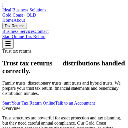
i
Ideal Business Solutions
Gold Coast · QLD
Home
About
Tax Returns
Business Services
Contact
Start Online Tax Return
Trust tax returns
Trust tax returns — distributions handled
correctly.
Family trusts, discretionary trusts, unit trusts and hybrid trusts. We
prepare your trust tax return, financial statements and beneficiary
distribution minutes.
Start Your Tax Return Online
Talk to an Accountant
Overview
Trust structures are powerful for asset protection and tax planning,
but they need careful annual compliance. Our Gold Coast