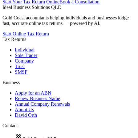
Start Your Tax Return Online
Book a Consultation
Ideal Business Solutions QLD
Gold Coast accountants helping individuals and businesses lodge
fast, accurate online tax returns — powered by AI.
Start Online Tax Return
Tax Returns
Individual
Sole Trader
Company
Trust
SMSF
Business
Apply for an ABN
Renew Business Name
Annual Company Renewals
About Us
David Orth
Contact