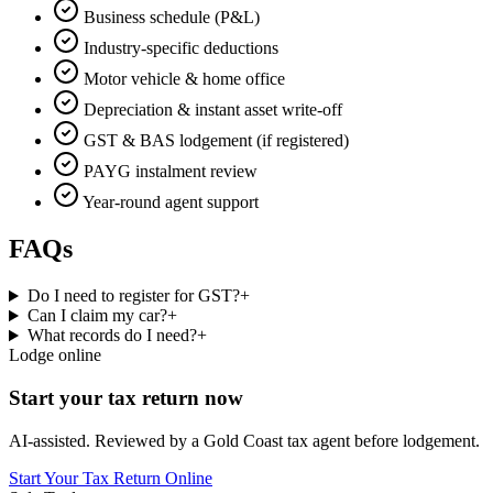
Business schedule (P&L)
Industry-specific deductions
Motor vehicle & home office
Depreciation & instant asset write-off
GST & BAS lodgement (if registered)
PAYG instalment review
Year-round agent support
FAQs
Do I need to register for GST?
+
Can I claim my car?
+
What records do I need?
+
Lodge online
Start your tax return now
AI-assisted. Reviewed by a Gold Coast tax agent before lodgement.
Start Your Tax Return Online