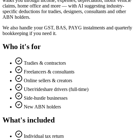
walks you through income, expenses, depreciation, motor vehicle
claims, home office and more — with AI suggesting industry-
specific deductions for tradies, designers, consultants and other
ABN holders.
We also handle your GST, BAS, PAYG instalments and quarterly
bookkeeping if you need it.
Who it's for
Tradies & contractors
Freelancers & consultants
Online sellers & creators
Uber/rideshare drivers (full-time)
Side-hustle businesses
New ABN holders
What's included
Individual tax return