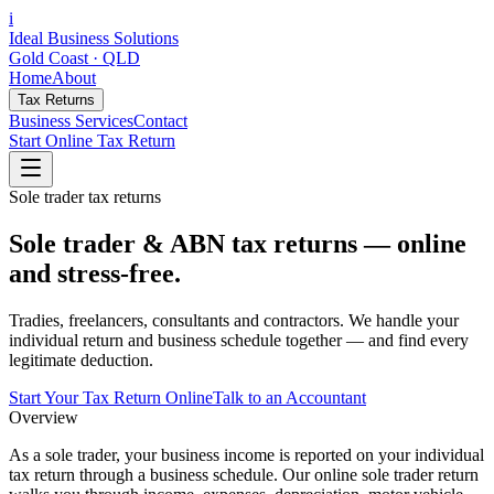
i
Ideal Business Solutions
Gold Coast · QLD
Home
About
Tax Returns
Business Services
Contact
Start Online Tax Return
Sole trader tax returns
Sole trader & ABN tax returns — online
and stress-free.
Tradies, freelancers, consultants and contractors. We handle your
individual return and business schedule together — and find every
legitimate deduction.
Start Your Tax Return Online
Talk to an Accountant
Overview
As a sole trader, your business income is reported on your individual
tax return through a business schedule. Our online sole trader return