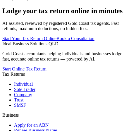
Lodge your tax return online in minutes
AI-assisted, reviewed by registered Gold Coast tax agents. Fast
refunds, maximum deductions, no hidden fees.
Start Your Tax Return Online
Book a Consultation
Ideal Business Solutions QLD
Gold Coast accountants helping individuals and businesses lodge
fast, accurate online tax returns — powered by AI.
Start Online Tax Return
Tax Returns
Individual
Sole Trader
Company
Trust
SMSF
Business
Apply for an ABN
Renew Business Name