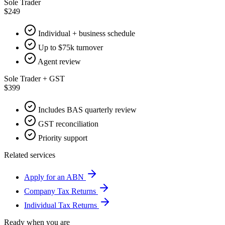
Sole Trader
$249
Individual + business schedule
Up to $75k turnover
Agent review
Sole Trader + GST
$399
Includes BAS quarterly review
GST reconciliation
Priority support
Related services
Apply for an ABN
Company Tax Returns
Individual Tax Returns
Ready when you are